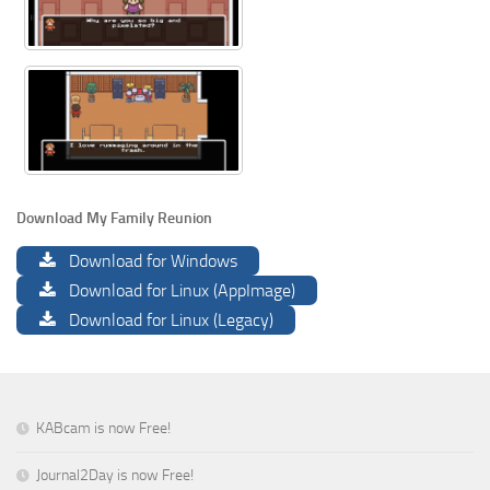
Download My Family Reunion
Download for Windows
Download for Linux (AppImage)
Download for Linux (Legacy)
KABcam is now Free!
Journal2Day is now Free!