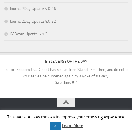
Journal2Day Update 4.0.26
Journal2Day Update 4.0.22
KABcam Update 5.1.3
BIBLE VERSE OF THE DAY
It is for freedom that Christ has set us free. Stand firm, then, and do not let
yourselves be burdened again by a yoke of slavery.
Galatians 5:1
KAB Software © 2026. All Rights Reserved.
This website uses cookies to improve your browsing experience.
Learn More
OK