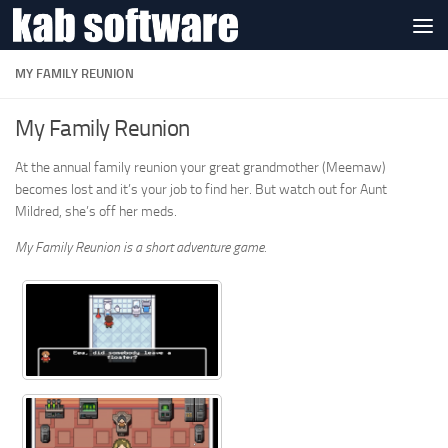
Skip to content
MY FAMILY REUNION
My Family Reunion
At the annual family reunion your great grandmother (Meemaw)
becomes lost and it’s your job to find her. But watch out for Aunt
Mildred, she’s off her meds.
My Family Reunion is a short adventure game.